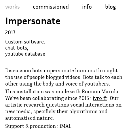
works
commissioned
info
blog
Impersonate
2017
Custom software,
chat-bots,
youtube database
Discussion bots impersonate humans throught
the use of people blogged videos. Bots talk to each
other using the body and voice of youtubers.
This installation was made with Romain Marula.
We've been collaborating since 2015 :
ivro.fr
. Our
artistic research questions social interactions on
new media, specificly their algorithmic and
automatised nature.
Support & production : iMAL