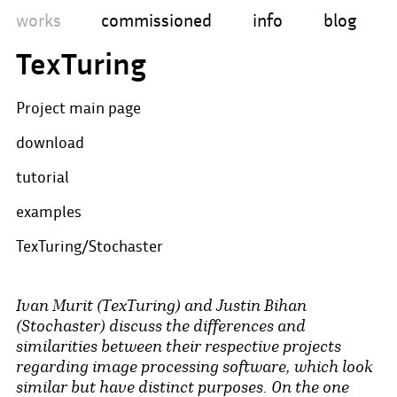
works
commissioned
info
blog
TexTuring
Project main page
download
tutorial
examples
TexTuring/Stochaster
Ivan Murit (TexTuring) and Justin Bihan
(Stochaster) discuss the differences and
similarities between their respective projects
regarding image processing software, which look
similar but have distinct purposes. On the one