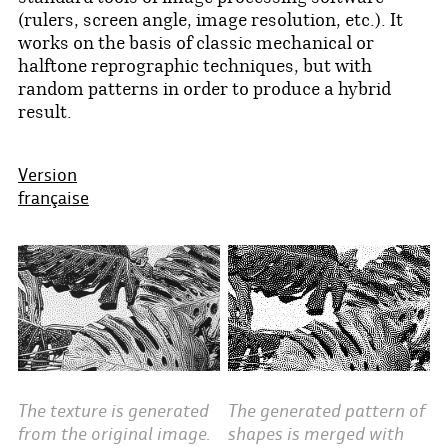
(rulers, screen angle, image resolution, etc.). It
works on the basis of classic mechanical or
halftone reprographic techniques, but with
random patterns in order to produce a hybrid
result.
Version
française
The generated pattern of
The texture is generated
shapes is merged with
from the original image.