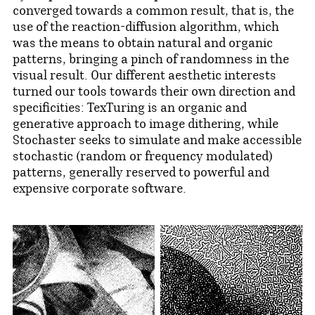
converged towards a common result, that is, the
use of the reaction-diffusion algorithm, which
was the means to obtain natural and organic
patterns, bringing a pinch of randomness in the
visual result. Our different aesthetic interests
turned our tools towards their own direction and
specificities: TexTuring is an organic and
generative approach to image dithering, while
Stochaster seeks to simulate and make accessible
stochastic (random or frequency modulated)
patterns, generally reserved to powerful and
expensive corporate software.