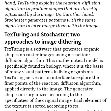
hand, TexTuring exploits the reaction-diffusion
algorithm to produce shapes that are directly
influenced by the image. On the other hand,
Stochaster generates patterns with the same
algorithm to later merge them with the image.
TexTuring and Stochaster: two
approaches to image dithering
TexTuring is a software that generates organic
shapes on raster images using a reaction-
diffusion algorithm. This mathematical model is
specifically found in biology, where it is the basis
of many visual patterns in living organisms.
TexTuring serves as an interface to explore the
finer points of the reaction-diffusion algorithm,
applied directly to the image. The generated
shapes are organized according to the
specificities of the original image. Each element of
the texture is sorted according to its