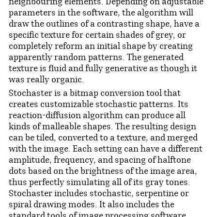
neighbouring elements. Depending on adjustable
parameters in the software, the algorithm will
draw the outlines of a contrasting shape, have a
specific texture for certain shades of grey, or
completely reform an initial shape by creating
apparently random patterns. The generated
texture is fluid and fully generative as though it
was really organic.
Stochaster is a bitmap conversion tool that
creates customizable stochastic patterns. Its
reaction-diffusion algorithm can produce all
kinds of malleable shapes. The resulting design
can be tiled, converted to a texture, and merged
with the image. Each setting can have a different
amplitude, frequency, and spacing of halftone
dots based on the brightness of the image area,
thus perfectly simulating all of its gray tones.
Stochaster includes stochastic, serpentine or
spiral drawing modes. It also includes the
standard tools of image processing software