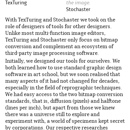
the image.
TexTuring
Stochaster
With TexTuring and Stochaster we took on the
role of designers of tools for other designers.
Unlike most multi-function image editors,
TexTuring and Stochaster only focus on bitmap
conversion and complement an ecosystem of
third-party image processing software.
Initially, we designed our tools for ourselves. We
both learned how to use standard graphic design
software in art school, but we soon realised that
many aspects of it had not changed for decades,
especially in the field of reprographic techniques.
We had easy access to the two bitmap conversion
standards, that is, diffusion (pixels) and halftone
(lines per inch), but apart from those we knew
there was a universe still to explore and
experiment with, a world of specimens kept secret
by corporations. Our respective researches