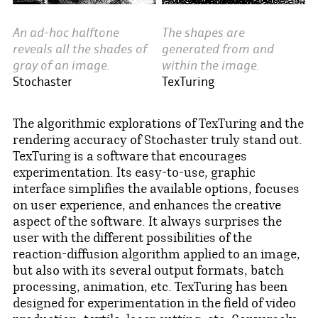
An ad-hoc halftone
The shapes are
reveals all the shades of
generated from and
gray of an image.
within the image.
Stochaster
TexTuring
The algorithmic explorations of TexTuring and the
rendering accuracy of Stochaster truly stand out.
TexTuring is a software that encourages
experimentation. Its easy-to-use, graphic
interface simplifies the available options, focuses
on user experience, and enhances the creative
aspect of the software. It always surprises the
user with the different possibilities of the
reaction-diffusion algorithm applied to an image,
but also with its several output formats, batch
processing, animation, etc. TexTuring has been
designed for experimentation in the field of video