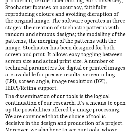
production, textile, laser cutting, etc. Conversely,
Stochaster focuses on accuracy, faithfully
reproducing colours and avoiding disruption of
the original image. The software operates in three
stages: the creation of stochastic patterns with
random and sinuous designs; the modelling of the
patterns; the merging of the patterns with the
image. Stochaster has been designed for both
screen and print. It allows easy toggling between
screen size and actual print size. A number of
technical parameters for digital or printed images
are available for precise results: screen ruling
(LPI), screen angle, image resolution (DPI),
HiDPI/Retina support.
The dissemination of our tools is the logical
continuation of our research. It's a means to open
up the possibilities offered by image processing.
We are convinced that the choice of tool is
decisive in the design and production of a project.
Moreover, we also hope to see our tools, whose