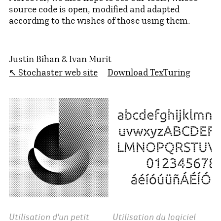
source code is open, modified and adapted
according to the wishes of those using them.
Justin Bihan & Ivan Murit
↖ Stochaster web site
Download TexTuring
Utilisation d'un petit
Utilisation du logiciel