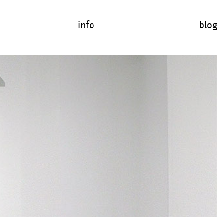
info
blog