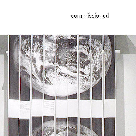
commissioned