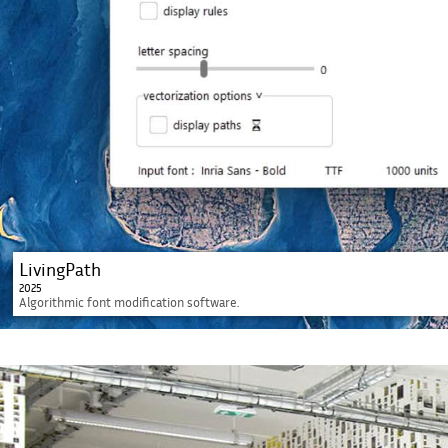
LivingPath
2025
Algorithmic font modification software.