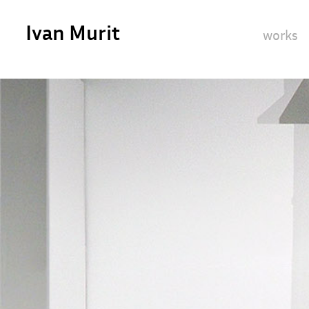
Ivan Murit
works