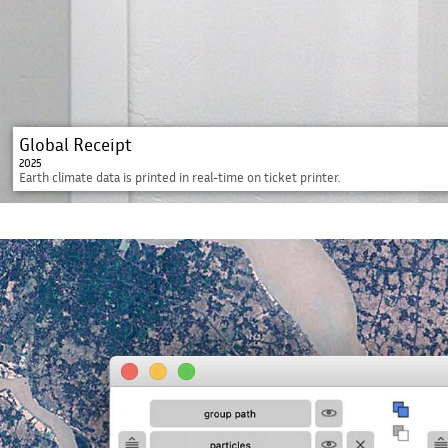
Global Receipt
2025
Earth climate data is printed in real-time on ticket printer.