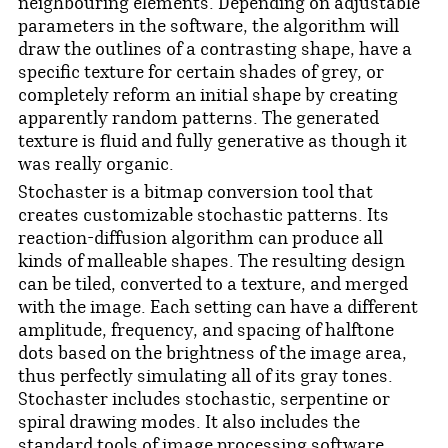
neighbouring elements. Depending on adjustable
parameters in the software, the algorithm will
draw the outlines of a contrasting shape, have a
specific texture for certain shades of grey, or
completely reform an initial shape by creating
apparently random patterns. The generated
texture is fluid and fully generative as though it
was really organic.
Stochaster is a bitmap conversion tool that
creates customizable stochastic patterns. Its
reaction-diffusion algorithm can produce all
kinds of malleable shapes. The resulting design
can be tiled, converted to a texture, and merged
with the image. Each setting can have a different
amplitude, frequency, and spacing of halftone
dots based on the brightness of the image area,
thus perfectly simulating all of its gray tones.
Stochaster includes stochastic, serpentine or
spiral drawing modes. It also includes the
standard tools of image processing software