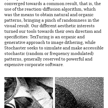
converged towards a common result, that is, the
use of the reaction-diffusion algorithm, which
was the means to obtain natural and organic
patterns, bringing a pinch of randomness in the
visual result. Our different aesthetic interests
turned our tools towards their own direction and
specificities: TexTuring is an organic and
generative approach to image dithering, while
Stochaster seeks to simulate and make accessible
stochastic (random or frequency modulated)
patterns, generally reserved to powerful and
expensive corporate software.