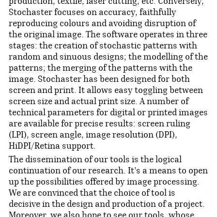
production, textile, laser cutting, etc. Conversely,
Stochaster focuses on accuracy, faithfully
reproducing colours and avoiding disruption of
the original image. The software operates in three
stages: the creation of stochastic patterns with
random and sinuous designs; the modelling of the
patterns; the merging of the patterns with the
image. Stochaster has been designed for both
screen and print. It allows easy toggling between
screen size and actual print size. A number of
technical parameters for digital or printed images
are available for precise results: screen ruling
(LPI), screen angle, image resolution (DPI),
HiDPI/Retina support.
The dissemination of our tools is the logical
continuation of our research. It's a means to open
up the possibilities offered by image processing.
We are convinced that the choice of tool is
decisive in the design and production of a project.
Moreover, we also hope to see our tools, whose