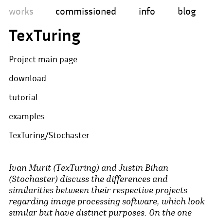
works
commissioned
info
blog
TexTuring
Project main page
download
tutorial
examples
TexTuring/Stochaster
Ivan Murit (TexTuring) and Justin Bihan
(Stochaster) discuss the differences and
similarities between their respective projects
regarding image processing software, which look
similar but have distinct purposes. On the one