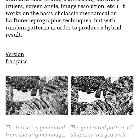
(rulers, screen angle, image resolution, etc.). It
works on the basis of classic mechanical or
halftone reprographic techniques, but with
random patterns in order to produce a hybrid
result.
Version
française
The generated pattern of
The texture is generated
shapes is merged with
from the original image.