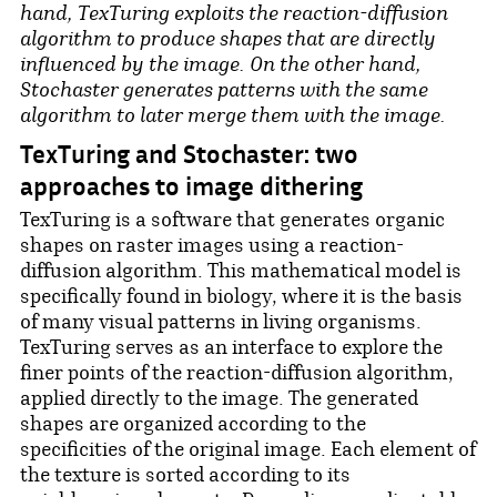
hand, TexTuring exploits the reaction-diffusion
algorithm to produce shapes that are directly
influenced by the image. On the other hand,
Stochaster generates patterns with the same
algorithm to later merge them with the image.
TexTuring and Stochaster: two
approaches to image dithering
TexTuring is a software that generates organic
shapes on raster images using a reaction-
diffusion algorithm. This mathematical model is
specifically found in biology, where it is the basis
of many visual patterns in living organisms.
TexTuring serves as an interface to explore the
finer points of the reaction-diffusion algorithm,
applied directly to the image. The generated
shapes are organized according to the
specificities of the original image. Each element of
the texture is sorted according to its