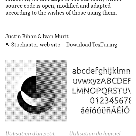
source code is open, modified and adapted
according to the wishes of those using them.
Justin Bihan & Ivan Murit
↖ Stochaster web site
Download TexTuring
Utilisation d'un petit
Utilisation du logiciel