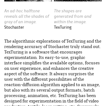
An ad-hoc halftone
The shapes are
reveals all the shades of
generated from and
gray of an image.
within the image.
Stochaster
TexTuring
The algorithmic explorations of TexTuring and the
rendering accuracy of Stochaster truly stand out.
TexTuring is a software that encourages
experimentation. Its easy-to-use, graphic
interface simplifies the available options, focuses
on user experience, and enhances the creative
aspect of the software. It always surprises the
user with the different possibilities of the
reaction-diffusion algorithm applied to an image,
but also with its several output formats, batch
processing, animation, etc. TexTuring has been
designed for experimentation in the field of video