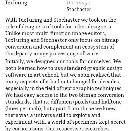
the image.
TexTuring
Stochaster
With TexTuring and Stochaster we took on the
role of designers of tools for other designers.
Unlike most multi-function image editors,
TexTuring and Stochaster only focus on bitmap
conversion and complement an ecosystem of
third-party image processing software.
Initially, we designed our tools for ourselves. We
both learned how to use standard graphic design
software in art school, but we soon realised that
many aspects of it had not changed for decades,
especially in the field of reprographic techniques.
We had easy access to the two bitmap conversion
standards, that is, diffusion (pixels) and halftone
(lines per inch), but apart from those we knew
there was a universe still to explore and
experiment with, a world of specimens kept secret
by corporations. Our respective researches